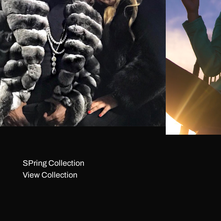
SPring Collection
View Collection