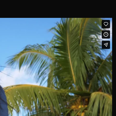
Afghanistan (USD $)