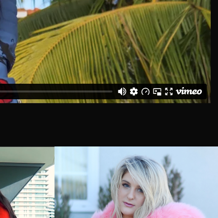
Åland Islands (EUR €)
Albania (USD $)
Algeria (USD $)
Andorra (EUR €)
Angola (USD $)
Anguilla (USD $)
Antigua & Barbuda
(USD $)
Argentina (USD $)
Armenia (USD $)
Aruba (USD $)
Ascension Island (USD
$)