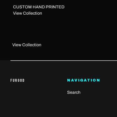
CUSTOM HAND PRINTED
View Collection
View Collection
FURGOD
NAVIGATION
Search