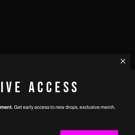
Bhutan (USD $)
Bolivia (USD $)
Bosnia & Herzegovina
(USD $)
Botswana (USD $)
Brazil (BRL R$)
Close
(esc)
British Indian Ocean
Territory (USD $)
IVE ACCESS
British Virgin Islands
(USD $)
GET CONNECTED
Brunei (USD $)
ement.
Get early access to new drops, exclusive merch,
UBSCRIBE
Instagram
Spotify
Apple
Youtube
ss
Bulgaria (USD $)
Burkina Faso (USD $)
Email