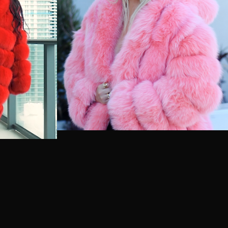
Australia (USD $)
Austria (EUR €)
Azerbaijan (USD $)
Bahamas (USD $)
Bahrain (USD $)
Bangladesh (USD $)
Barbados (USD $)
Belarus (USD $)
Belgium (EUR €)
Belize (USD $)
Benin (USD $)
Bermuda (USD $)