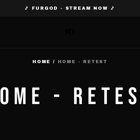
🎵 FURGOD - STREAM NOW 🎵
HOME
/
HOME - RETEST
OME - RETE