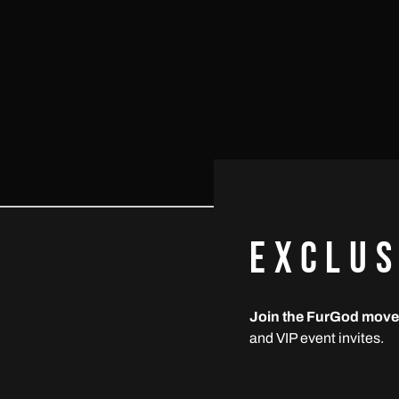
EXCLUS
NEWSLETTER
Email
Join the FurGod mov
S
Addre
and VIP event invites.