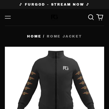
🎵 FURGOD - STREAM NOW 🎵
Search
0
Menu
our
ite
site
HOME
/
ROME JACKET