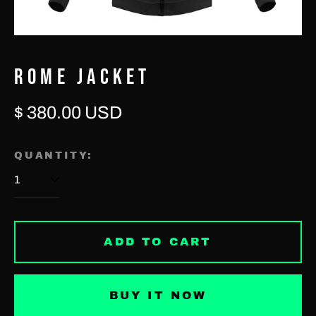
ROME JACKET
Regular
$ 380.00 USD
Afghanistan (USD $)
price
Åland Islands (EUR €)
QUANTITY:
Albania (USD $)
Algeria (USD $)
Andorra (EUR €)
ADD TO CART
Angola (USD $)
Anguilla (USD $)
BUY IT NOW
Antigua & Barbuda
(USD $)