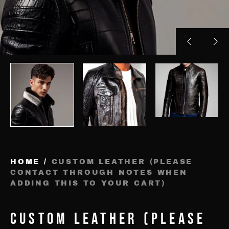
Previous
Nex
slide
sli
HOME
/
CUSTOM LEATHER (PLEASE
CONTACT THROUGH NOTES WHEN
ADDING THIS TO YOUR CART)
CUSTOM LEATHER (PLEASE