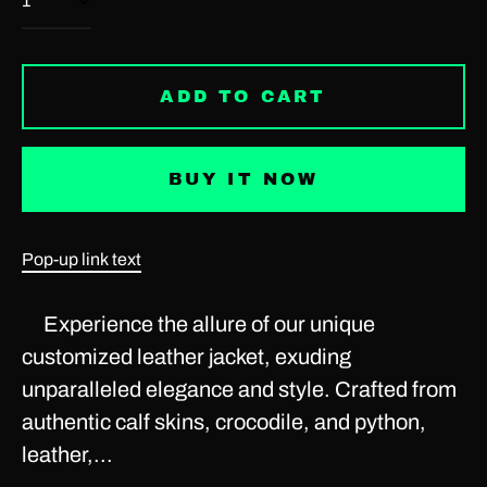
Antigua & Barbuda
(USD $)
Argentina (USD $)
ADD TO CART
Armenia (USD $)
Aruba (USD $)
BUY IT NOW
Ascension Island (USD
$)
Australia (USD $)
Pop-up link text
Austria (EUR €)
Experience the allure of our unique
Azerbaijan (USD $)
customized leather jacket, exuding
Bahamas (USD $)
unparalleled elegance and style. Crafted from
Bahrain (USD $)
authentic calf skins, crocodile, and python,
leather,...
Bangladesh (USD $)