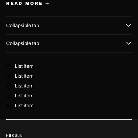
Barbados (USD $)
READ MORE
Belarus (USD $)
Collapsible tab
Belgium (EUR €)
Belize (USD $)
Collapsible tab
Benin (USD $)
Bermuda (USD $)
List item
Bhutan (USD $)
List item
Bolivia (USD $)
List item
Bosnia & Herzegovina
List item
(USD $)
List item
Botswana (USD $)
Brazil (BRL R$)
British Indian Ocean
FURGOD