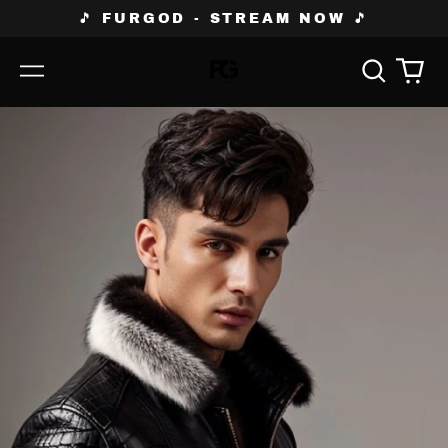
🎵 FURGOD - STREAM NOW 🎵
Search
0
Menu
our
ite
site