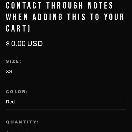
CONTACT THROUGH NOTES
WHEN ADDING THIS TO YOUR
CART)
Regular
$ 0.00 USD
price
Afghanistan (USD $)
SIZE:
Åland Islands (EUR €)
Albania (USD $)
Algeria (USD $)
COLOR:
Andorra (EUR €)
Angola (USD $)
QUANTITY:
Anguilla (USD $)